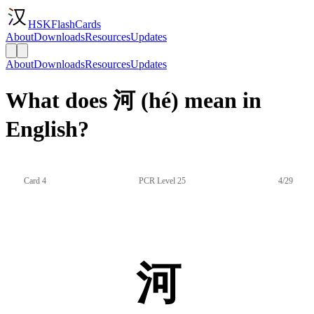
HSKFlashCards
About
Downloads
Resources
Updates
About
Downloads
Resources
Updates
What does 河 (hé) mean in
English?
Card 4
PCR Level 25
4/29
河