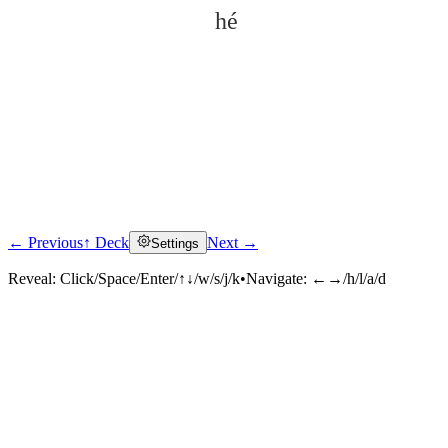
hé
← Previous
↑ Deck
Next →
Settings
Click to reveal
Reveal:
Click/Space/Enter/↑↓/w/s/j/k
•
Navigate:
←→/h/l/a/d