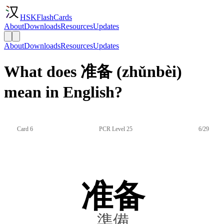
HSKFlashCards
About
Downloads
Resources
Updates
About
Downloads
Resources
Updates
What does 准备 (zhǔnbèi)
mean in English?
Card 6
PCR Level 25
6/29
准备
準備