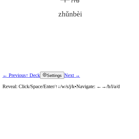
zhǔnbèi
← Previous
↑ Deck
Next →
Settings
Click to reveal
Reveal:
Click/Space/Enter/↑↓/w/s/j/k
•
Navigate:
←→/h/l/a/d