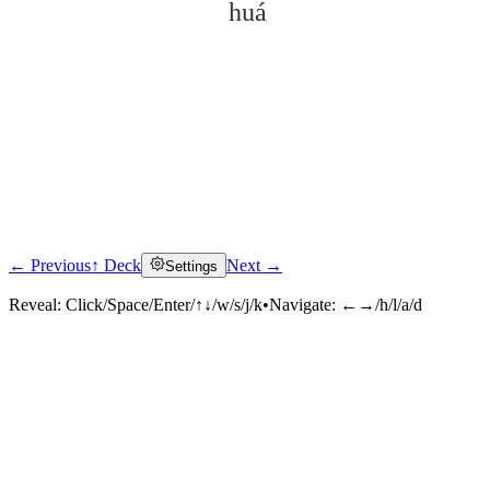
huá
← Previous
↑ Deck
Next →
Settings
Click to reveal
Reveal:
Click/Space/Enter/↑↓/w/s/j/k
•
Navigate:
←→/h/l/a/d