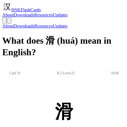
HSKFlashCards
About
Downloads
Resources
Updates
About
Downloads
Resources
Updates
What does 滑 (huá) mean in
English?
Card 33
IC2 Level 22
33/58
滑