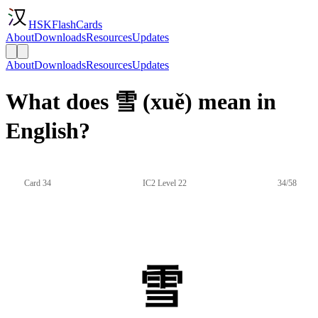
HSKFlashCards
About
Downloads
Resources
Updates
About
Downloads
Resources
Updates
What does 雪 (xuě) mean in
English?
Card 34
IC2 Level 22
34/58
雪