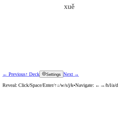
xuě
← Previous
↑ Deck
Next →
Settings
Click to reveal
Reveal:
Click/Space/Enter/↑↓/w/s/j/k
•
Navigate:
←→/h/l/a/d