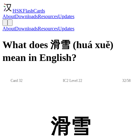
HSKFlashCards
About
Downloads
Resources
Updates
About
Downloads
Resources
Updates
What does 滑雪 (huá xuě)
mean in English?
Card 32
IC2 Level 22
32/58
滑雪