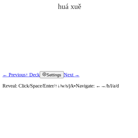
huá xuě
← Previous
↑ Deck
Next →
Settings
Click to reveal
Reveal:
Click/Space/Enter/↑↓/w/s/j/k
•
Navigate:
←→/h/l/a/d