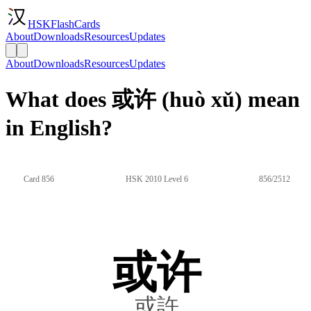
HSKFlashCards
About
Downloads
Resources
Updates
About
Downloads
Resources
Updates
What does 或许 (huò xǔ) mean
in English?
Card 856
HSK 2010 Level 6
856/2512
或许
或許