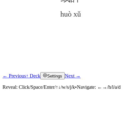
huò xǔ
← Previous
↑ Deck
Next →
Settings
Click to reveal
Reveal:
Click/Space/Enter/↑↓/w/s/j/k
•
Navigate:
←→/h/l/a/d