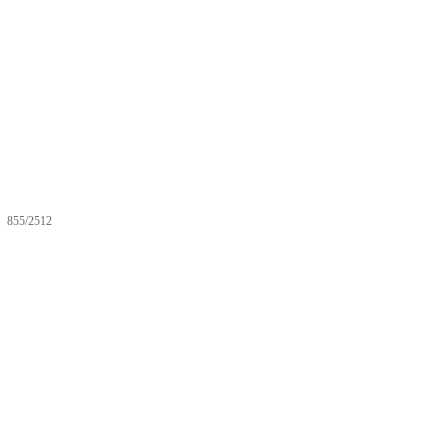
855/2512