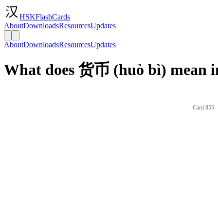
HSKFlashCards
About
Downloads
Resources
Updates
About
Downloads
Resources
Updates
What does 货币 (huò bì) mean i
Card 855