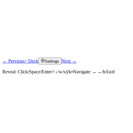
← Previous
↑ Deck
Next →
Settings
Reveal:
Click/Space/Enter/↑↓/w/s/j/k
•
Navigate:
←→/h/l/a/d