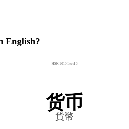
n English?
HSK 2010 Level 6
货币
貨幣