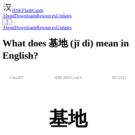
HSKFlashCards
About
Downloads
Resources
Updates
About
Downloads
Resources
Updates
What does 基地 (jī dì) mean in
English?
Card 857
HSK 2010 Level 6
857/2512
基地