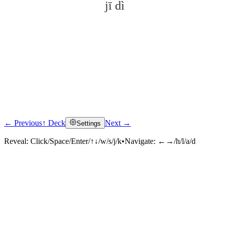
jī dì
← Previous
↑ Deck
Next →
Settings
Click to reveal
Reveal:
Click/Space/Enter/↑↓/w/s/j/k
•
Navigate:
←→/h/l/a/d