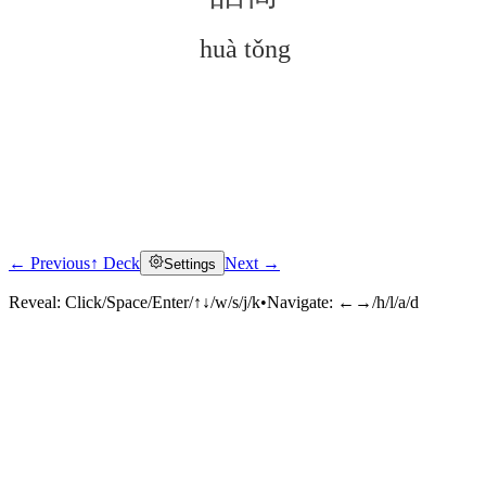
huà tǒng
← Previous
↑ Deck
Next →
Settings
Click to reveal
Reveal:
Click/Space/Enter/↑↓/w/s/j/k
•
Navigate:
←→/h/l/a/d