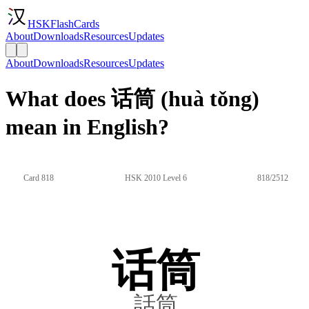
HSKFlashCards
About
Downloads
Resources
Updates
About
Downloads
Resources
Updates
What does 话筒 (huà tǒng)
mean in English?
Card 818
HSK 2010 Level 6
818/2512
话筒
話筒