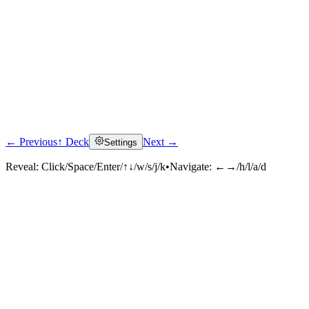
← Previous
↑ Deck
Next →
Settings
Reveal:
Click/Space/Enter/↑↓/w/s/j/k
•
Navigate:
←→/h/l/a/d