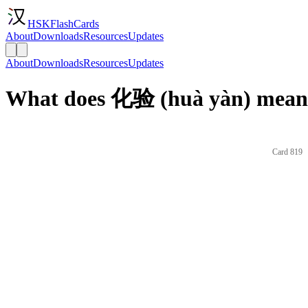
HSKFlashCards
About
Downloads
Resources
Updates
About
Downloads
Resources
Updates
What does 化验 (huà yàn) mean 
Card 819