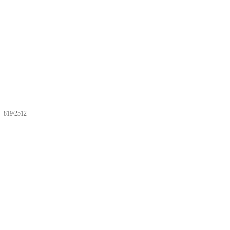
819/2512