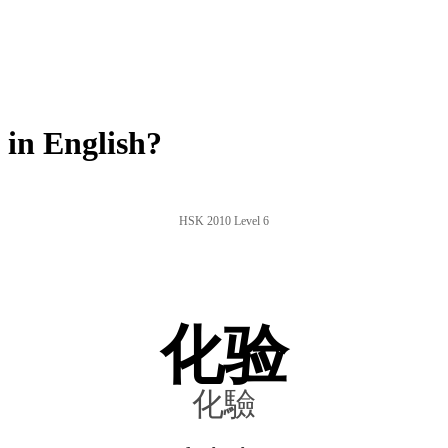
in English?
HSK 2010 Level 6
化验
化驗