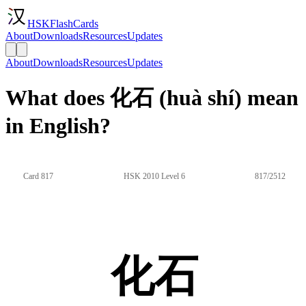
HSKFlashCards
About
Downloads
Resources
Updates
About
Downloads
Resources
Updates
What does 化石 (huà shí) mean
in English?
Card 817
HSK 2010 Level 6
817/2512
化石