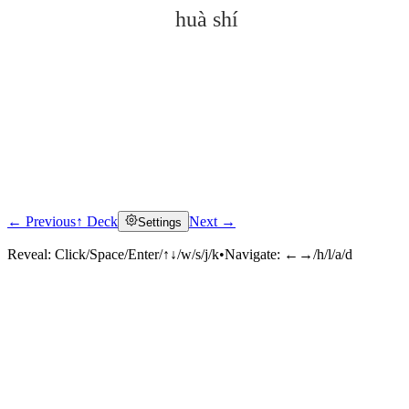
huà shí
← Previous
↑ Deck
Next →
Settings
Click to reveal
Reveal:
Click/Space/Enter/↑↓/w/s/j/k
•
Navigate:
←→/h/l/a/d