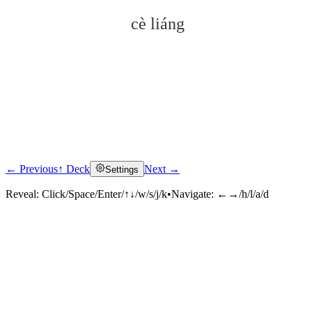
cè liáng
← Previous
↑ Deck
Next →
Settings
Click to reveal
Reveal:
Click/Space/Enter/↑↓/w/s/j/k
•
Navigate:
←→/h/l/a/d