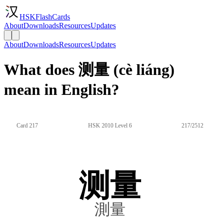
HSKFlashCards
About
Downloads
Resources
Updates
About
Downloads
Resources
Updates
What does 测量 (cè liáng)
mean in English?
Card 217
HSK 2010 Level 6
217/2512
测量
測量