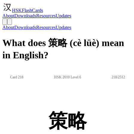
HSKFlashCards
About
Downloads
Resources
Updates
About
Downloads
Resources
Updates
What does 策略 (cè lüè) mean
in English?
Card 218
HSK 2010 Level 6
218/2512
策略