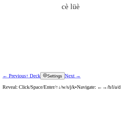
cè lüè
← Previous
↑ Deck
Next →
Settings
Click to reveal
Reveal:
Click/Space/Enter/↑↓/w/s/j/k
•
Navigate:
←→/h/l/a/d