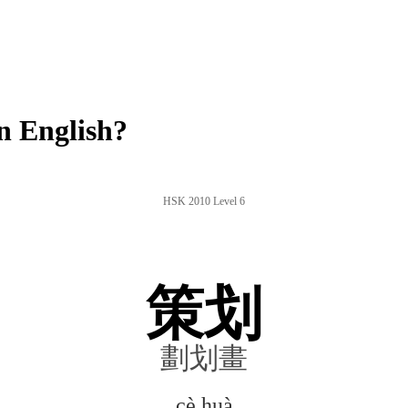
n English?
HSK 2010 Level 6
策划
劃划畫
cè huà