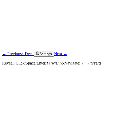
← Previous
↑ Deck
Next →
Settings
Reveal:
Click/Space/Enter/↑↓/w/s/j/k
•
Navigate:
←→/h/l/a/d