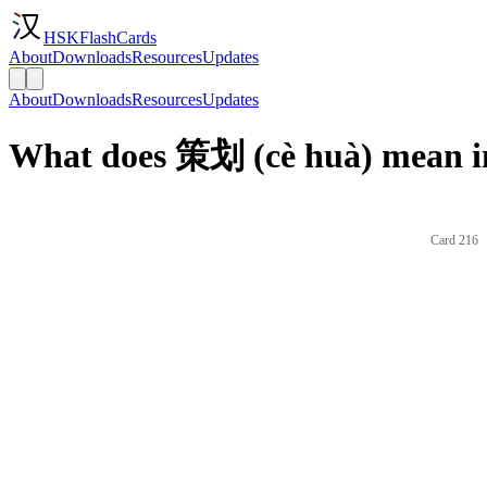
HSKFlashCards
About
Downloads
Resources
Updates
About
Downloads
Resources
Updates
What does 策划 (cè huà) mean i
Card 216