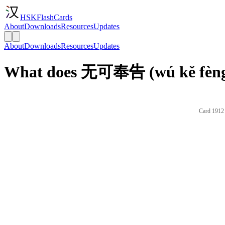
HSKFlashCards
About
Downloads
Resources
Updates
About
Downloads
Resources
Updates
What does 无可奉告 (wú kě fèng 
Card 1912