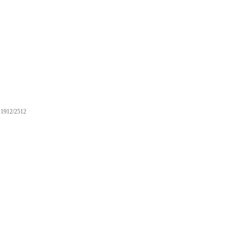
1912/2512