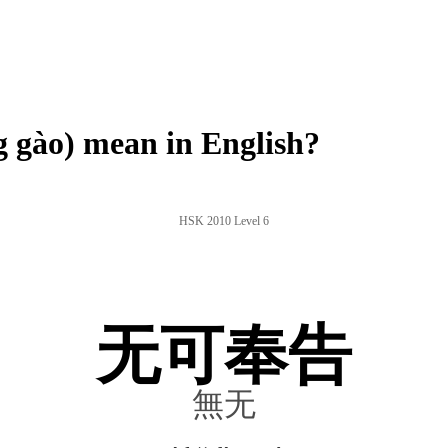
gào) mean in English?
HSK 2010 Level 6
无可奉告
無无