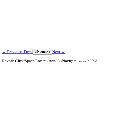
← Previous
↑ Deck
Next →
Settings
Reveal:
Click/Space/Enter/↑↓/w/s/j/k
•
Navigate:
←→/h/l/a/d