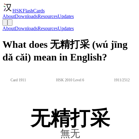
HSKFlashCards
About
Downloads
Resources
Updates
About
Downloads
Resources
Updates
What does 无精打采 (wú jīng
dǎ cǎi) mean in English?
Card 1911
HSK 2010 Level 6
1911/2512
无精打采
無无