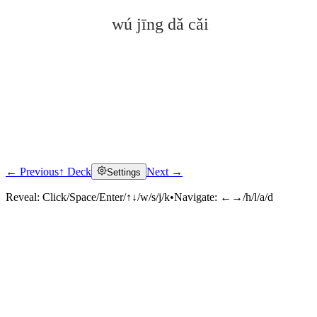
wú jīng dǎ cǎi
← Previous
↑ Deck
Next →
Settings
Click to reveal
Reveal:
Click/Space/Enter/↑↓/w/s/j/k
•
Navigate:
←→/h/l/a/d