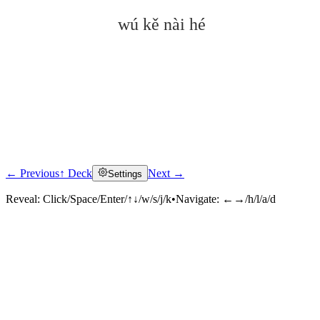
wú kě nài hé
← Previous
↑ Deck
Next →
Settings
Click to reveal
Reveal:
Click/Space/Enter/↑↓/w/s/j/k
•
Navigate:
←→/h/l/a/d