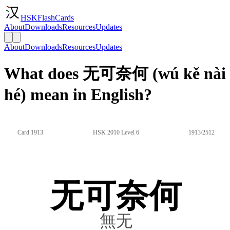
HSKFlashCards
About
Downloads
Resources
Updates
About
Downloads
Resources
Updates
What does 无可奈何 (wú kě nài
hé) mean in English?
Card 1913
HSK 2010 Level 6
1913/2512
无可奈何
無无