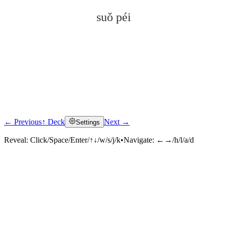
suǒ péi
← Previous
↑ Deck
Next →
Settings
Click to reveal
Reveal:
Click/Space/Enter/↑↓/w/s/j/k
•
Navigate:
←→/h/l/a/d