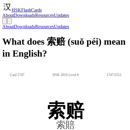
HSKFlashCards
About
Downloads
Resources
Updates
About
Downloads
Resources
Updates
What does 索赔 (suǒ péi) mean
in English?
Card 1747
HSK 2010 Level 6
1747/2512
索赔
索賠