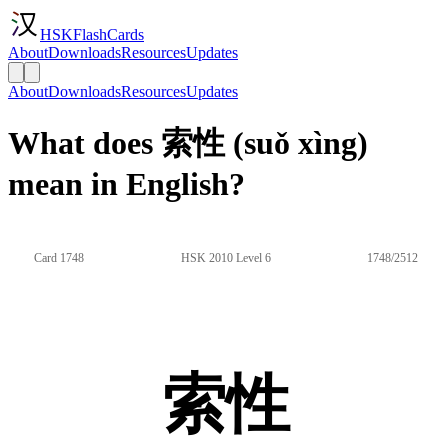
HSKFlashCards
About
Downloads
Resources
Updates
About
Downloads
Resources
Updates
What does 索性 (suǒ xìng)
mean in English?
Card 1748
HSK 2010 Level 6
1748/2512
索性