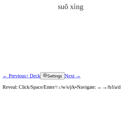
suǒ xìng
← Previous
↑ Deck
Next →
Settings
Click to reveal
Reveal:
Click/Space/Enter/↑↓/w/s/j/k
•
Navigate:
←→/h/l/a/d