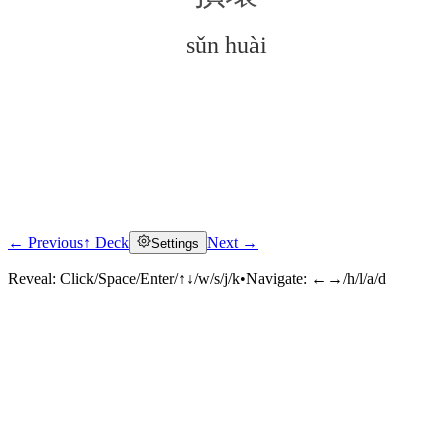
sǔn huài
← Previous
↑ Deck
Next →
Settings
Click to reveal
Reveal:
Click/Space/Enter/↑↓/w/s/j/k
•
Navigate:
←→/h/l/a/d