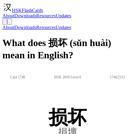
HSKFlashCards
About
Downloads
Resources
Updates
About
Downloads
Resources
Updates
What does 损坏 (sǔn huài)
mean in English?
Card 1746
HSK 2010 Level 6
1746/2512
损坏
損壞