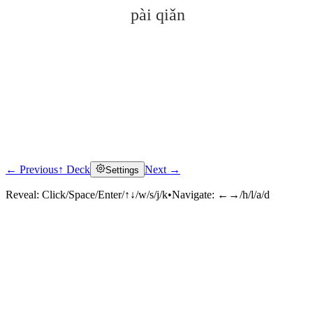
pài qiǎn
← Previous
↑ Deck
Next →
Settings
Click to reveal
Reveal:
Click/Space/Enter/↑↓/w/s/j/k
•
Navigate:
←→/h/l/a/d