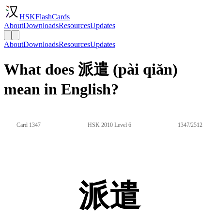
HSKFlashCards
About
Downloads
Resources
Updates
About
Downloads
Resources
Updates
What does 派遣 (pài qiǎn)
mean in English?
Card 1347
HSK 2010 Level 6
1347/2512
派遣