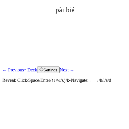
pài bié
← Previous
↑ Deck
Next →
Settings
Click to reveal
Reveal:
Click/Space/Enter/↑↓/w/s/j/k
•
Navigate:
←→/h/l/a/d