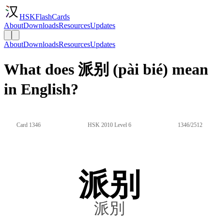
HSKFlashCards
About
Downloads
Resources
Updates
About
Downloads
Resources
Updates
What does 派别 (pài bié) mean
in English?
Card 1346
HSK 2010 Level 6
1346/2512
派别
派別