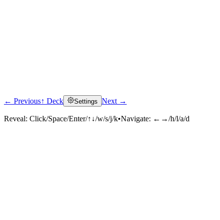
← Previous
↑ Deck
Next →
Settings
Reveal:
Click/Space/Enter/↑↓/w/s/j/k
•
Navigate:
←→/h/l/a/d