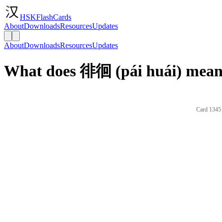
HSKFlashCards
About
Downloads
Resources
Updates
About
Downloads
Resources
Updates
What does 徘徊 (pái huái) mean 
Card 1345