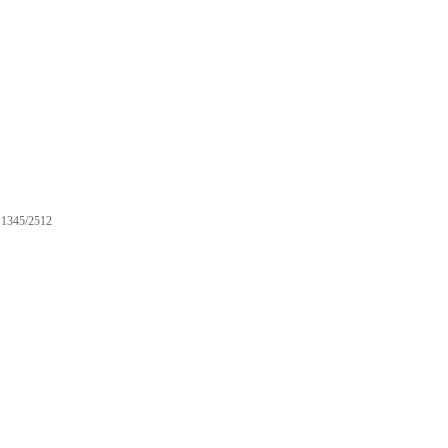
1345/2512