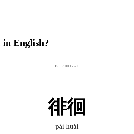
in English?
HSK 2010 Level 6
徘徊
pái huái