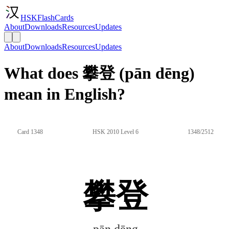
HSKFlashCards
About
Downloads
Resources
Updates
About
Downloads
Resources
Updates
What does 攀登 (pān dēng)
mean in English?
Card 1348
HSK 2010 Level 6
1348/2512
攀登