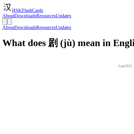
HSKFlashCards
About
Downloads
Resources
Updates
About
Downloads
Resources
Updates
What does 剧 (jù) mean in Engl
Card 933