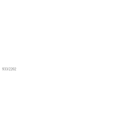
933/2202