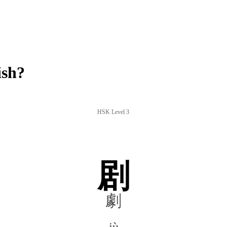
ish?
HSK Level 3
剧
劇