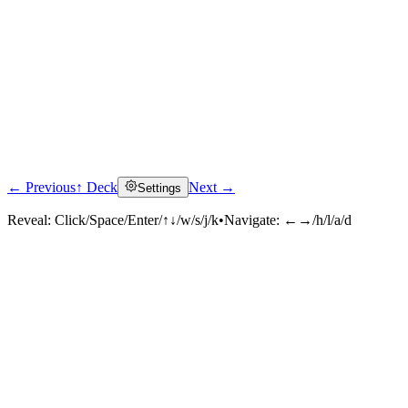
← Previous
↑ Deck
Next →
Settings
Reveal:
Click/Space/Enter/↑↓/w/s/j/k
•
Navigate:
←→/h/l/a/d