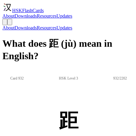
HSKFlashCards
About
Downloads
Resources
Updates
About
Downloads
Resources
Updates
What does 距 (jù) mean in
English?
Card 932
HSK Level 3
932/2202
距