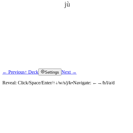
jù
← Previous
↑ Deck
Next →
Settings
Click to reveal
Reveal:
Click/Space/Enter/↑↓/w/s/j/k
•
Navigate:
←→/h/l/a/d