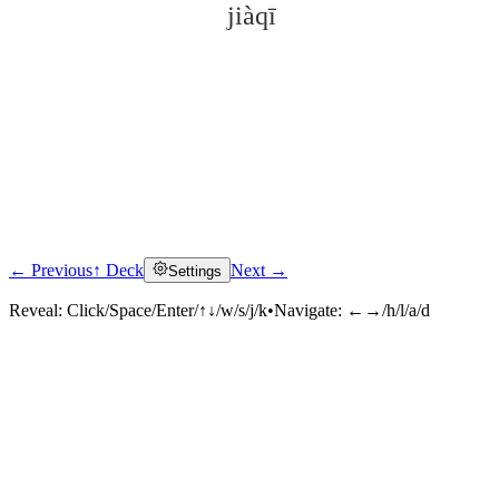
jiàqī
← Previous
↑ Deck
Next →
Settings
Click to reveal
Reveal:
Click/Space/Enter/↑↓/w/s/j/k
•
Navigate:
←→/h/l/a/d