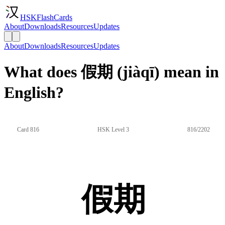
HSKFlashCards
About
Downloads
Resources
Updates
About
Downloads
Resources
Updates
What does 假期 (jiàqī) mean in
English?
Card 816
HSK Level 3
816/2202
假期