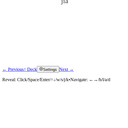
jià
← Previous
↑ Deck
Next →
Settings
Click to reveal
Reveal:
Click/Space/Enter/↑↓/w/s/j/k
•
Navigate:
←→/h/l/a/d