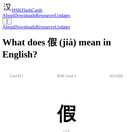
HSKFlashCards
About
Downloads
Resources
Updates
About
Downloads
Resources
Updates
What does 假 (jià) mean in
English?
Card 815
HSK Level 3
815/2202
假