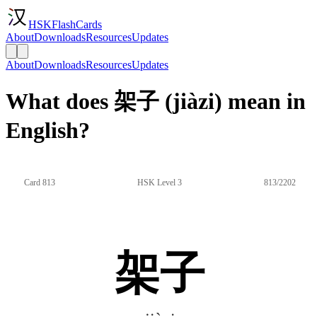
HSKFlashCards
About
Downloads
Resources
Updates
About
Downloads
Resources
Updates
What does 架子 (jiàzi) mean in
English?
Card 813
HSK Level 3
813/2202
架子