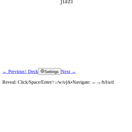
jiàzi
← Previous
↑ Deck
Next →
Settings
Click to reveal
Reveal:
Click/Space/Enter/↑↓/w/s/j/k
•
Navigate:
←→/h/l/a/d