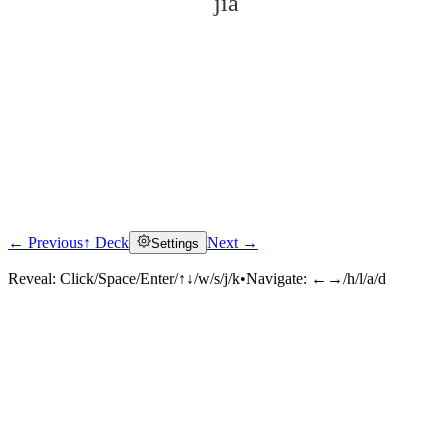
jià
← Previous
↑ Deck
Next →
Settings
Click to reveal
Reveal:
Click/Space/Enter/↑↓/w/s/j/k
•
Navigate:
←→/h/l/a/d