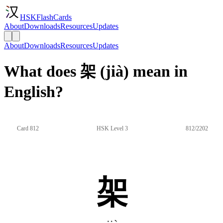
HSKFlashCards
About
Downloads
Resources
Updates
About
Downloads
Resources
Updates
What does 架 (jià) mean in
English?
Card 812
HSK Level 3
812/2202
架