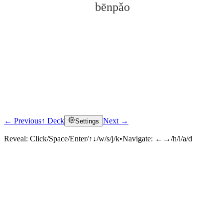
bēnpǎo
← Previous
↑ Deck
Next →
Settings
Click to reveal
Reveal:
Click/Space/Enter/↑↓/w/s/j/k
•
Navigate:
←→/h/l/a/d