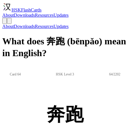
HSKFlashCards
About
Downloads
Resources
Updates
About
Downloads
Resources
Updates
What does 奔跑 (bēnpǎo) mean
in English?
Card 64
HSK Level 3
64/2202
奔跑