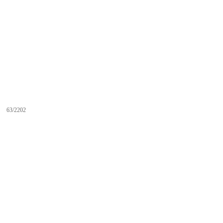
63/2202