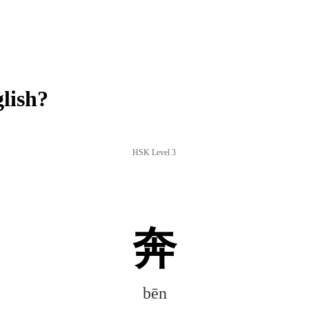
lish?
HSK Level 3
奔
bēn