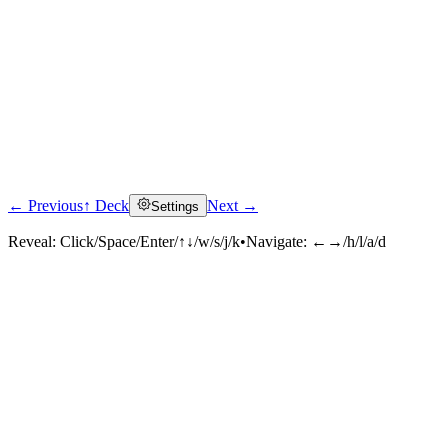
← Previous
↑ Deck
Next →
Settings
Reveal:
Click/Space/Enter/↑↓/w/s/j/k
•
Navigate:
←→/h/l/a/d