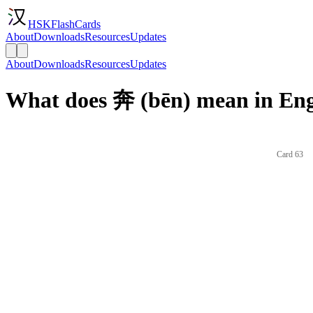
HSKFlashCards
About
Downloads
Resources
Updates
About
Downloads
Resources
Updates
What does 奔 (bēn) mean in Eng
Card 63