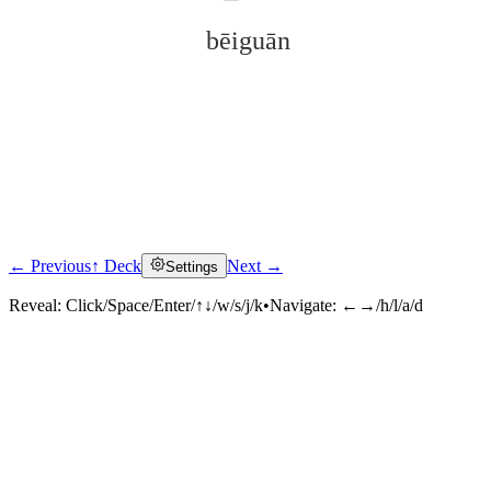
bēiguān
← Previous
↑ Deck
Next →
Settings
Click to reveal
Reveal:
Click/Space/Enter/↑↓/w/s/j/k
•
Navigate:
←→/h/l/a/d