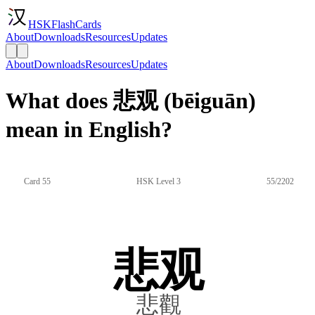
HSKFlashCards
About
Downloads
Resources
Updates
About
Downloads
Resources
Updates
What does 悲观 (bēiguān)
mean in English?
Card 55
HSK Level 3
55/2202
悲观
悲觀