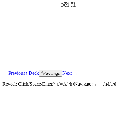
bēi'āi
← Previous
↑ Deck
Next →
Settings
Click to reveal
Reveal:
Click/Space/Enter/↑↓/w/s/j/k
•
Navigate:
←→/h/l/a/d