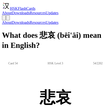
HSKFlashCards
About
Downloads
Resources
Updates
About
Downloads
Resources
Updates
What does 悲哀 (bēi'āi) mean
in English?
Card 54
HSK Level 3
54/2202
悲哀