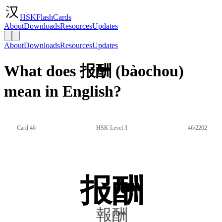
HSKFlashCards
About
Downloads
Resources
Updates
About
Downloads
Resources
Updates
What does 报酬 (bàochou)
mean in English?
Card 46
HSK Level 3
46/2202
报酬
報酬