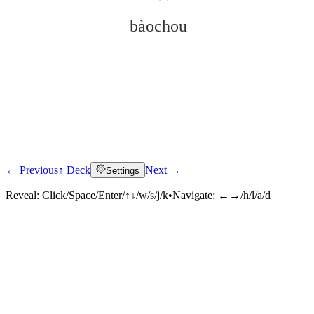
bàochou
← Previous
↑ Deck
Next →
Settings
Click to reveal
Reveal:
Click/Space/Enter/↑↓/w/s/j/k
•
Navigate:
←→/h/l/a/d