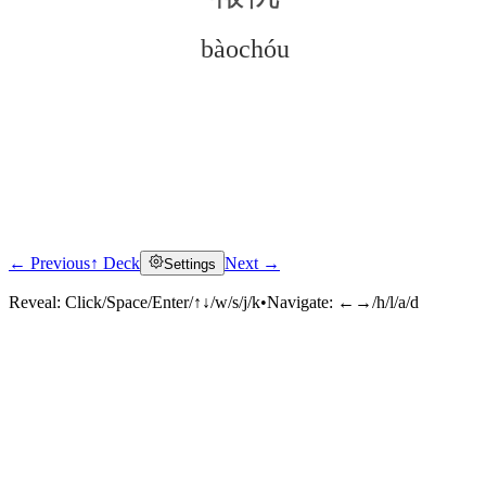
bàochóu
← Previous
↑ Deck
Next →
Settings
Click to reveal
Reveal:
Click/Space/Enter/↑↓/w/s/j/k
•
Navigate:
←→/h/l/a/d