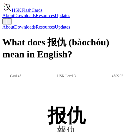
HSKFlashCards
About
Downloads
Resources
Updates
About
Downloads
Resources
Updates
What does 报仇 (bàochóu)
mean in English?
Card 45
HSK Level 3
45/2202
报仇
報仇