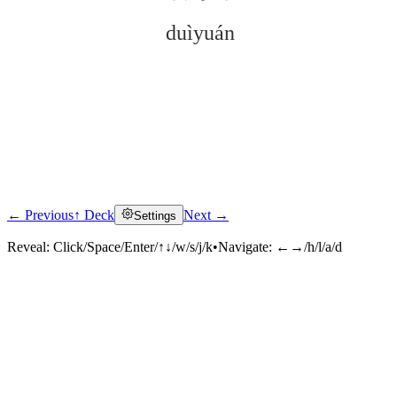
duìyuán
← Previous
↑ Deck
Next →
Settings
Click to reveal
Reveal:
Click/Space/Enter/↑↓/w/s/j/k
•
Navigate:
←→/h/l/a/d