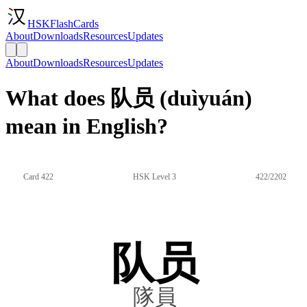
HSKFlashCards
About
Downloads
Resources
Updates
About
Downloads
Resources
Updates
What does 队员 (duìyuán)
mean in English?
Card 422
HSK Level 3
422/2202
队员
隊員