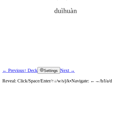
duìhuàn
← Previous
↑ Deck
Next →
Settings
Click to reveal
Reveal:
Click/Space/Enter/↑↓/w/s/j/k
•
Navigate:
←→/h/l/a/d