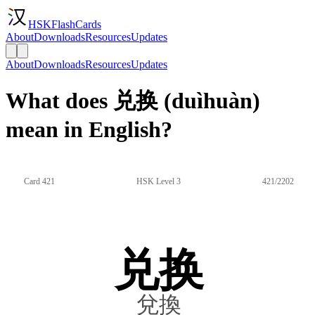
HSKFlashCards
About
Downloads
Resources
Updates
About
Downloads
Resources
Updates
What does 兑换 (duìhuàn)
mean in English?
Card 421
HSK Level 3
421/2202
兑换
兌換