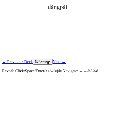
dǎngpài
← Previous
↑ Deck
Next →
Settings
Click to reveal
Reveal:
Click/Space/Enter/↑↓/w/s/j/k
•
Navigate:
←→/h/l/a/d