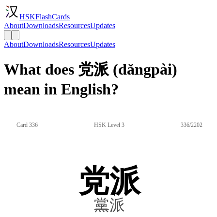
HSKFlashCards
About
Downloads
Resources
Updates
About
Downloads
Resources
Updates
What does 党派 (dǎngpài)
mean in English?
Card 336
HSK Level 3
336/2202
党派
黨派