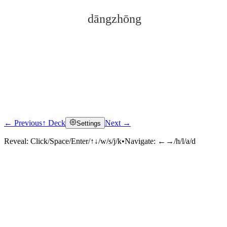
dāngzhōng
← Previous
↑ Deck
Next →
Settings
Click to reveal
Reveal:
Click/Space/Enter/↑↓/w/s/j/k
•
Navigate:
←→/h/l/a/d