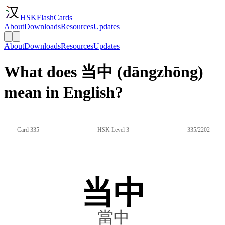
HSKFlashCards
About
Downloads
Resources
Updates
About
Downloads
Resources
Updates
What does 当中 (dāngzhōng)
mean in English?
Card 335
HSK Level 3
335/2202
当中
當中