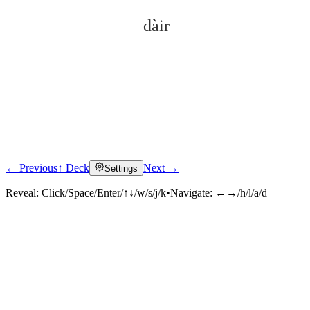
dàir
← Previous
↑ Deck
Next →
Settings
Click to reveal
Reveal:
Click/Space/Enter/↑↓/w/s/j/k
•
Navigate:
←→/h/l/a/d