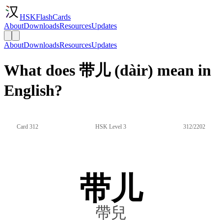
HSKFlashCards
About
Downloads
Resources
Updates
About
Downloads
Resources
Updates
What does 带儿 (dàir) mean in
English?
Card 312
HSK Level 3
312/2202
带儿
帶兒