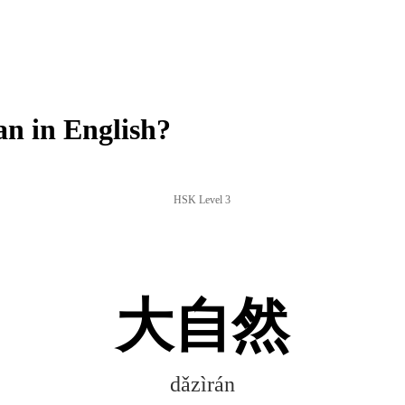
n in English?
HSK Level 3
大自然
dǎzìrán