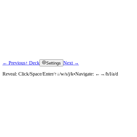
← Previous
↑ Deck
Next →
Settings
Reveal:
Click/Space/Enter/↑↓/w/s/j/k
•
Navigate:
←→/h/l/a/d