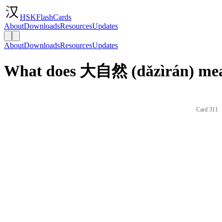
HSKFlashCards
About
Downloads
Resources
Updates
About
Downloads
Resources
Updates
What does 大自然 (dǎzìrán) mea
Card 311