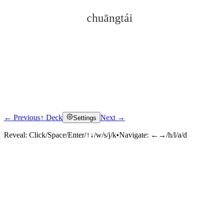
chuāngtái
← Previous
↑ Deck
Next →
Settings
Click to reveal
Reveal:
Click/Space/Enter/↑↓/w/s/j/k
•
Navigate:
←→/h/l/a/d