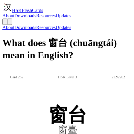
HSKFlashCards
About
Downloads
Resources
Updates
About
Downloads
Resources
Updates
What does 窗台 (chuāngtái)
mean in English?
Card 252
HSK Level 3
252/2202
窗台
窗臺