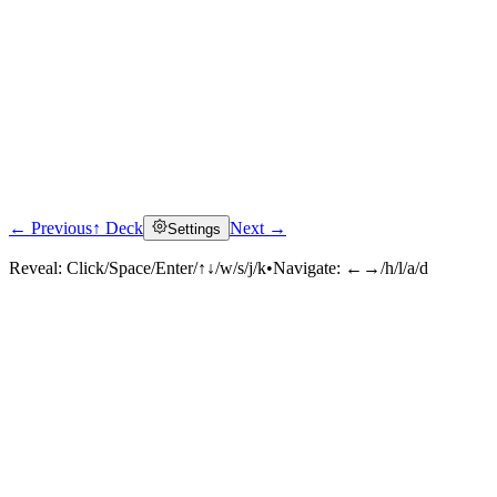
← Previous
↑ Deck
Next →
Settings
Reveal:
Click/Space/Enter/↑↓/w/s/j/k
•
Navigate:
←→/h/l/a/d