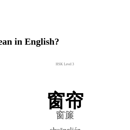
an in English?
HSK Level 3
窗帘
窗簾