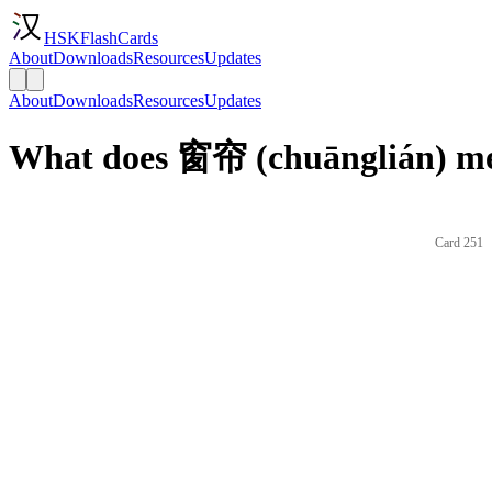
HSKFlashCards
About
Downloads
Resources
Updates
About
Downloads
Resources
Updates
What does 窗帘 (chuānglián) me
Card 251