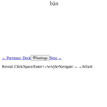
bàn
← Previous
↑ Deck
Next →
Settings
Click to reveal
Reveal:
Click/Space/Enter/↑↓/w/s/j/k
•
Navigate:
←→/h/l/a/d