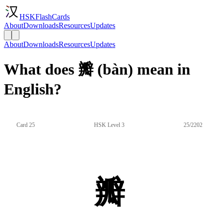
HSKFlashCards
About
Downloads
Resources
Updates
About
Downloads
Resources
Updates
What does 瓣 (bàn) mean in
English?
Card 25
HSK Level 3
25/2202
瓣