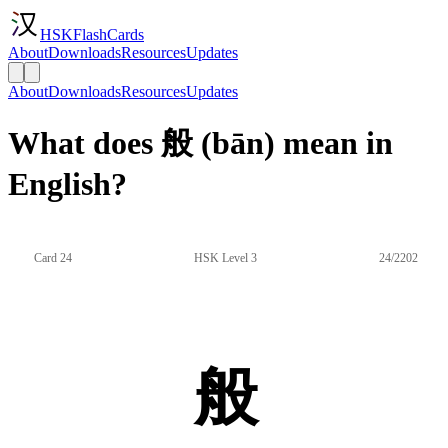
HSKFlashCards
About
Downloads
Resources
Updates
About
Downloads
Resources
Updates
What does 般 (bān) mean in
English?
Card 24
HSK Level 3
24/2202
般