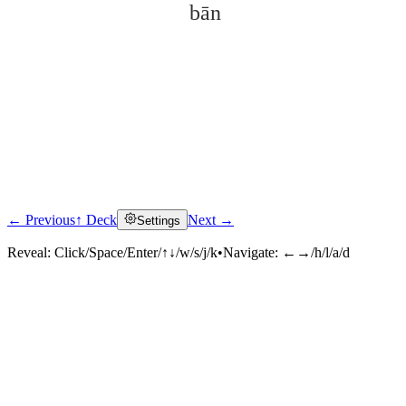
bān
← Previous
↑ Deck
Next →
Settings
Click to reveal
Reveal:
Click/Space/Enter/↑↓/w/s/j/k
•
Navigate:
←→/h/l/a/d