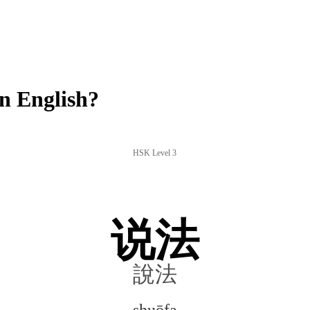
n English?
HSK Level 3
说法
說法