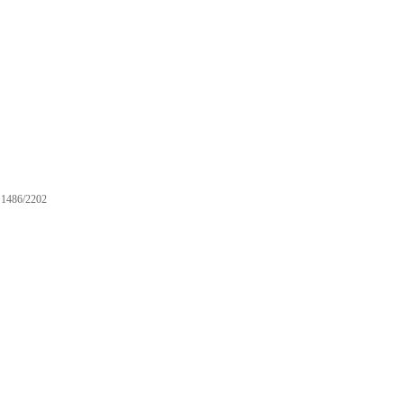
1486/2202