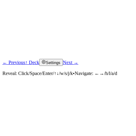
← Previous
↑ Deck
Next →
Settings
Reveal:
Click/Space/Enter/↑↓/w/s/j/k
•
Navigate:
←→/h/l/a/d