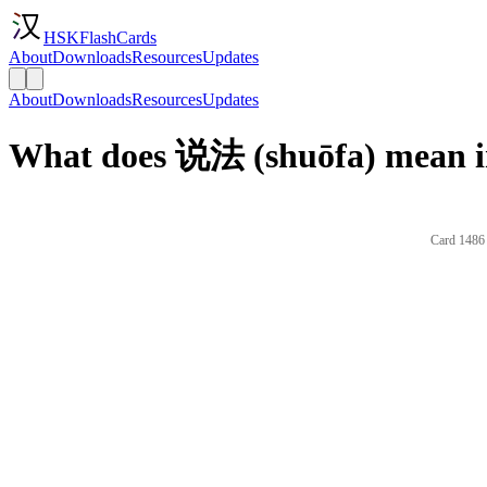
HSKFlashCards
About
Downloads
Resources
Updates
About
Downloads
Resources
Updates
What does 说法 (shuōfa) mean i
Card 1486