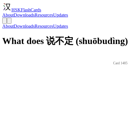
HSKFlashCards
About
Downloads
Resources
Updates
About
Downloads
Resources
Updates
What does 说不定 (shuōbudìng) 
Card 1485