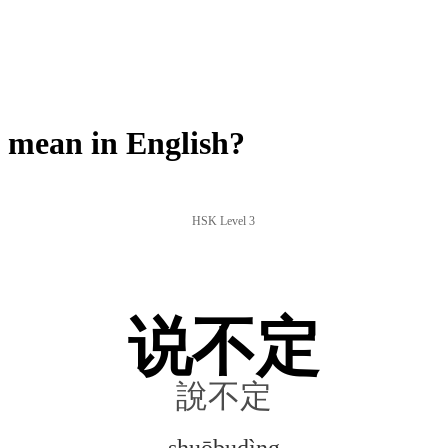
mean in English?
HSK Level 3
说不定
說不定