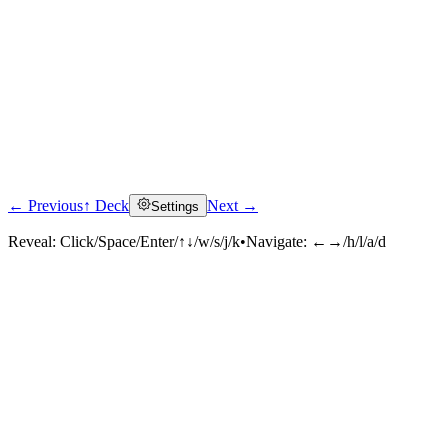
← Previous
↑ Deck
Next →
Settings
Reveal:
Click/Space/Enter/↑↓/w/s/j/k
•
Navigate:
←→/h/l/a/d