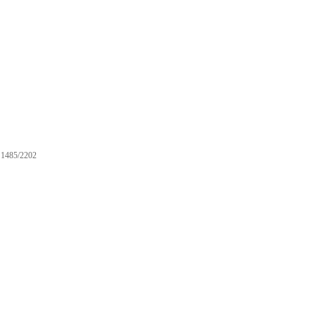
1485/2202