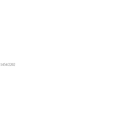
1454/2202