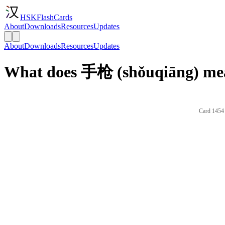
HSKFlashCards
About
Downloads
Resources
Updates
About
Downloads
Resources
Updates
What does 手枪 (shǒuqiāng) mea
Card 1454