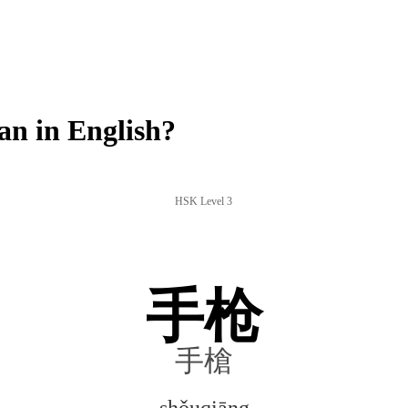
n in English?
HSK Level 3
手枪
手槍