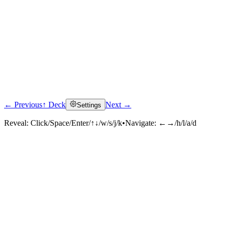
← Previous
↑ Deck
Next →
Settings
Reveal:
Click/Space/Enter/↑↓/w/s/j/k
•
Navigate:
←→/h/l/a/d