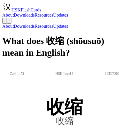
HSKFlashCards
About
Downloads
Resources
Updates
About
Downloads
Resources
Updates
What does 收缩 (shōusuō)
mean in English?
Card 1453
HSK Level 3
1453/2202
收缩
收縮