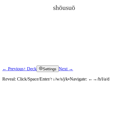
shōusuō
← Previous
↑ Deck
Next →
Settings
Click to reveal
Reveal:
Click/Space/Enter/↑↓/w/s/j/k
•
Navigate:
←→/h/l/a/d